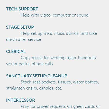
TECH SUPPORT
Help with video, computer or sound
STAGE SETUP
Help set up mics, music stands, and take
down after service
CLERICAL
Copy music for worship team, handouts,
visitor packs, phone calls
SANCTUARY SETUP/CLEANUP
Stock seat pockets, tissues, water bottles,
straighten chairs, candles, etc.
INTERCESSOR
Pray for prayer requests on green cards or