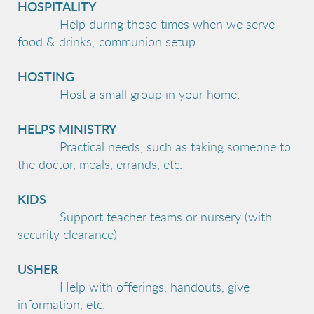
HOSPITALITY
Help during those times when we serve
food & drinks; communion setup
HOSTING
Host a small group in your home.
HELPS MINISTRY
Practical needs, such as taking someone to
the doctor, meals, errands, etc.
KIDS
Support teacher teams or nursery (with
security clearance)
USHER
Help with offerings, handouts, give
information, etc.