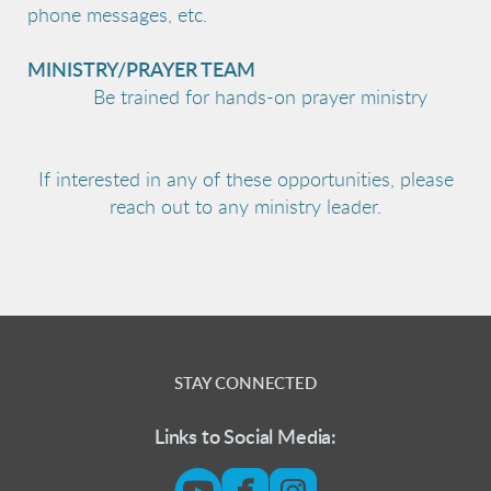
phone messages, etc.
MINISTRY/PRAYER TEAM
Be trained for hands-on prayer ministry
If interested in any of these opportunities, please
reach out to any ministry leader.
STAY CONNECTED
Links to Social Media:



circleyoutube
roundedfacebook
roundedinsta