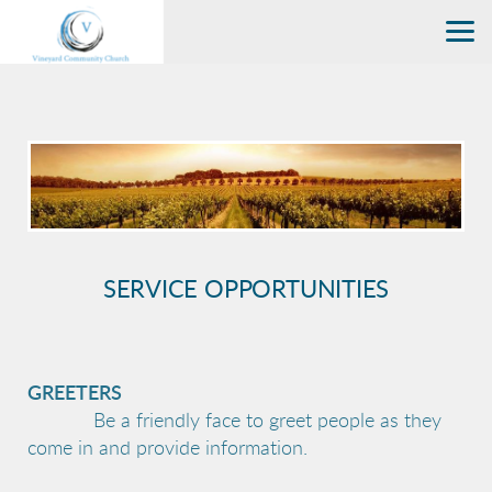
Skip to main content
SERVICE OPPORTUNITIES
GREETERS
Be a friendly face to greet people as they
come in and provide information.